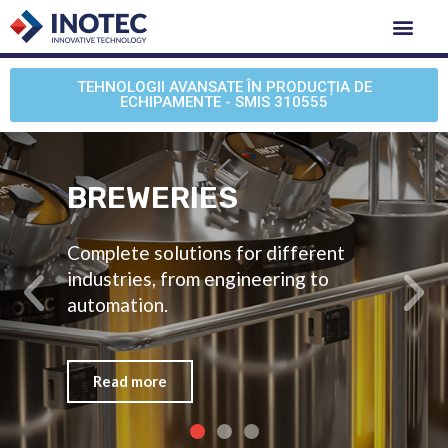
TEHNOLOGII AVANSATE ÎN PRODUCȚIA DE
ECHIPAMENTE - SMIS 310555
BREWERIES
Complete solutions for different
industries, from engineering to
automation.
Read more