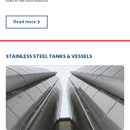
used in the food industry.
Read more
STAINLESS STEEL TANKS & VESSELS
a