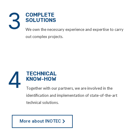
3
COMPLETE
SOLUTIONS
We own the necessary experience and expertise to carry
out complex projects.
4
TECHNICAL
KNOW-HOW
Together with our partners, we are involved in the
identification and implementation of state-of-the-art
technical solutions.
More about INOTEC