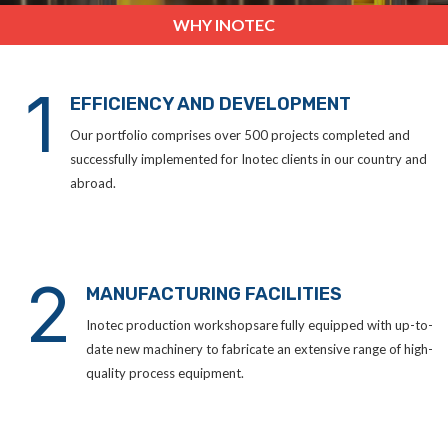
WHY INOTEC
1
EFFICIENCY AND DEVELOPMENT
Our portfolio comprises over 500 projects completed and
successfully implemented for Inotec clients in our country and
abroad.
2
MANUFACTURING FACILITIES
Inotec production workshopsare fully equipped with up-to-
date new machinery to fabricate an extensive range of high-
quality process equipment.