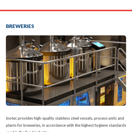
BREWERIES
a
Inotec provides high-quality stainless steel vessels, process units and
plants for breweries, in accordance with the highest hygiene standards